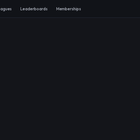
eagues
Leaderboards
Memberships