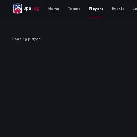
upa
.gg
Home
Teams
Players
Events
L
Loading player…